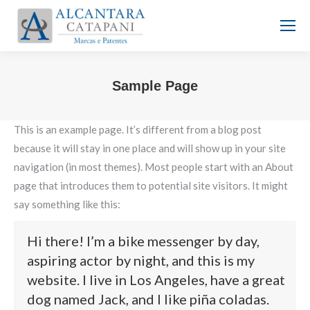
Sample Page
Você está aqui:
This is an example page. It’s different from a blog post
because it will stay in one place and will show up in your site
navigation (in most themes). Most people start with an About
page that introduces them to potential site visitors. It might
say something like this:
Hi there! I’m a bike messenger by day,
aspiring actor by night, and this is my
website. I live in Los Angeles, have a great
dog named Jack, and I like piña coladas.