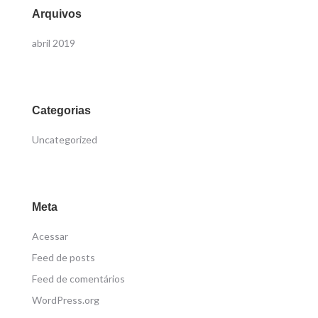
Arquivos
abril 2019
Categorias
Uncategorized
Meta
Acessar
Feed de posts
Feed de comentários
WordPress.org