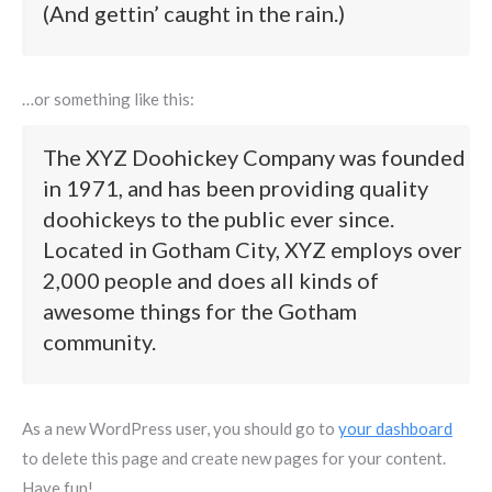
(And gettin’ caught in the rain.)
…or something like this:
The XYZ Doohickey Company was founded
in 1971, and has been providing quality
doohickeys to the public ever since.
Located in Gotham City, XYZ employs over
2,000 people and does all kinds of
awesome things for the Gotham
community.
As a new WordPress user, you should go to
your dashboard
to delete this page and create new pages for your content.
Have fun!