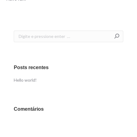
Search:
Posts recentes
Hello world!
Comentários